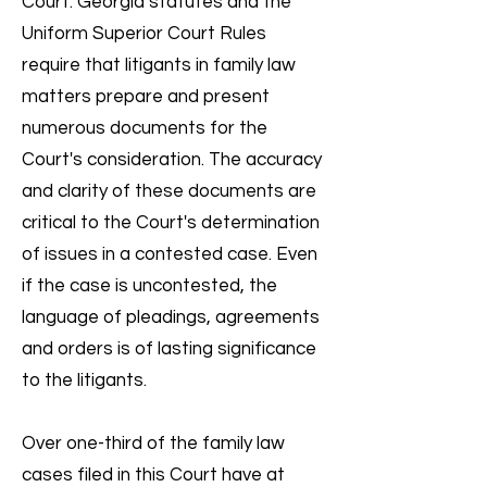
Court. Georgia statutes and the
Uniform Superior Court Rules
require that litigants in family law
matters prepare and present
numerous documents for the
Court's consideration. The accuracy
and clarity of these documents are
critical to the Court's determination
of issues in a contested case. Even
if the case is uncontested, the
language of pleadings, agreements
and orders is of lasting significance
to the litigants.
Over one-third of the family law
cases filed in this Court have at