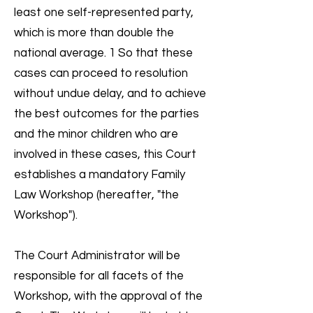
least one self-represented party,
which is more than double the
national average. 1 So that these
cases can proceed to resolution
without undue delay, and to achieve
the best outcomes for the parties
and the minor children who are
involved in these cases, this Court
establishes a mandatory Family
Law Workshop (hereafter, "the
Workshop").
The Court Administrator will be
responsible for all facets of the
Workshop, with the approval of the