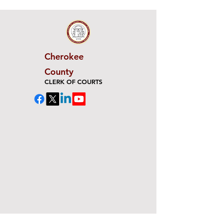
Cherokee
County
CLERK OF COURTS