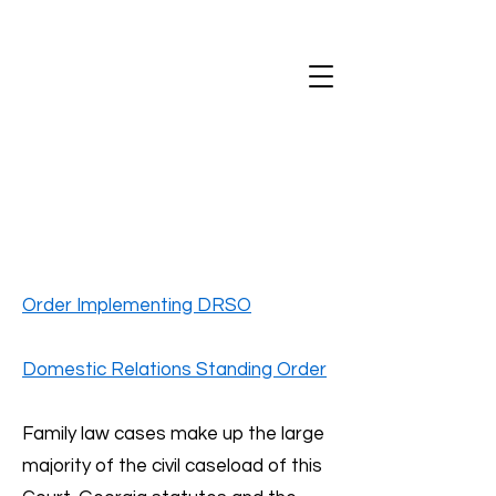
Order Implementing DRSO
Domestic Relations Standing Order
Family law cases make up the large
majority of the civil caseload of this