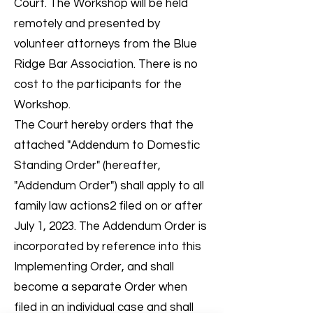
Court. The Workshop will be held
remotely and presented by
volunteer attorneys from the Blue
Ridge Bar Association. There is no
cost to the participants for the
Workshop.
The Court hereby orders that the
attached "Addendum to Domestic
Standing Order" (hereafter,
"Addendum Order") shall apply to all
family law actions2 filed on or after
July 1, 2023. The Addendum Order is
incorporated by reference into this
Implementing Order, and shall
become a separate Order when
filed in an individual case and shall