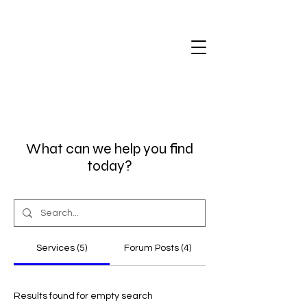
What can we help you find
today?
Services (5)
Forum Posts (4)
Results found for empty search