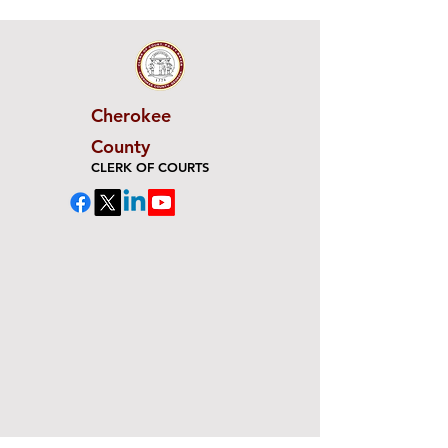
Cherokee
County
CLERK OF COURTS