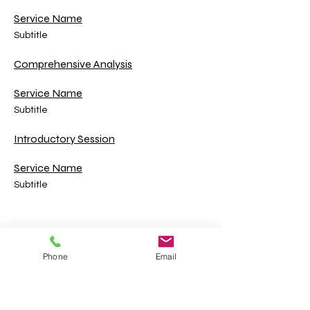
Service Name
Subtitle
Comprehensive Analysis
Service Name
Subtitle
Introductory Session
Service Name
Subtitle
Cherokee County, Georgia "Where Metro
Meets the Mountains" | © Cherokee County
Phone
Email
Board of Commissioners
County Email