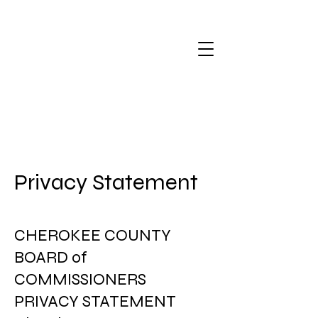
Privacy Statement
CHEROKEE COUNTY
BOARD of
COMMISSIONERS
PRIVACY STATEMENT