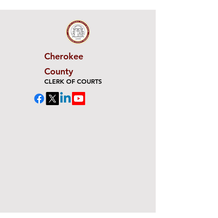
Cherokee
County
CLERK OF COURTS