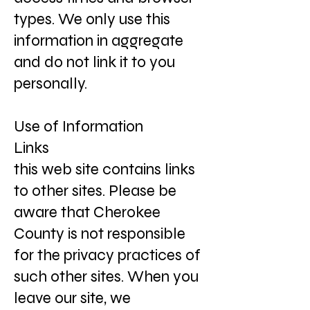
types. We only use this
information in aggregate
and do not link it to you
personally.
Use of Information
Links
this web site contains links
to other sites. Please be
aware that Cherokee
County is not responsible
for the privacy practices of
such other sites. When you
leave our site, we