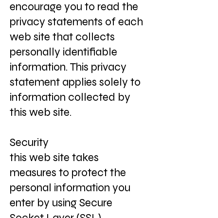
encourage you to read the
privacy statements of each
web site that collects
personally identifiable
information. This privacy
statement applies solely to
information collected by
this web site.
Security
this web site takes
measures to protect the
personal information you
enter by using Secure
Socket Layer (SSL)