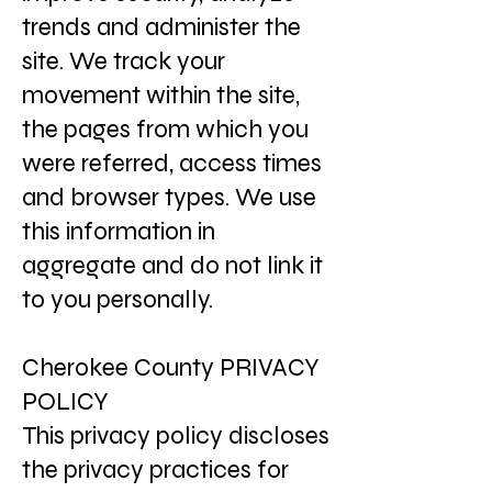
trends and administer the
site. We track your
movement within the site,
the pages from which you
were referred, access times
and browser types. We use
this information in
aggregate and do not link it
to you personally.
Cherokee County PRIVACY
POLICY
This privacy policy discloses
the privacy practices for