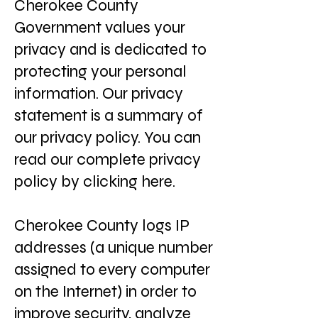
Cherokee County
Government values your
privacy and is dedicated to
protecting your personal
information. Our privacy
statement is a summary of
our privacy policy. You can
read our complete privacy
policy by clicking here.
Cherokee County logs IP
addresses (a unique number
assigned to every computer
on the Internet) in order to
improve security, analyze