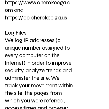
https://www.cherokeega.c
om
and
https://co.cherokee.ga.us
Log Files
We log IP addresses (a
unique number assigned to
every computer on the
Internet) in order to improve
security, analyze trends and
administer the site. We
track your movement within
the site, the pages from
which you were referred,
access times and browser