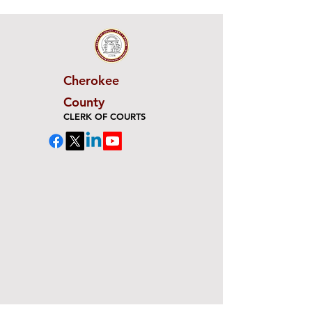
Cherokee
County
CLERK OF COURTS