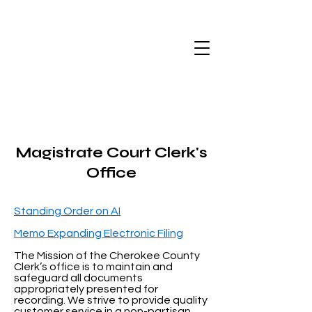
Magistrate Court Clerk's
Office
Standing Order on AI
Memo Expanding Electronic Filing
The Mission of the Cherokee County
Clerk’s office is to maintain and
safeguard all documents
appropriately presented for
recording. We strive to provide quality
customer service in a non-partisan