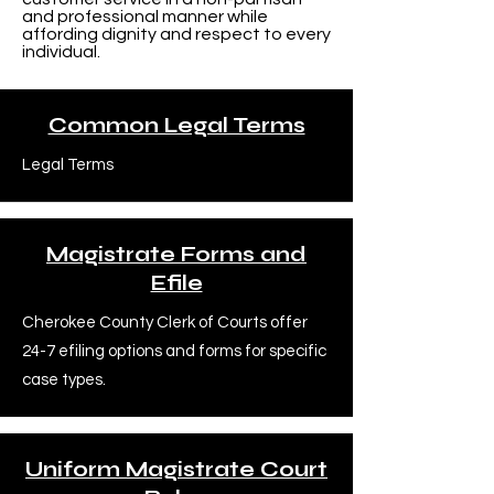
and professional manner while
affording dignity and respect to every
individual.
Common Legal Terms
Legal Terms
Magistrate Forms and
Efile
Cherokee County Clerk of Courts offer
24-7 efiling options and forms for specific
case types.
Uniform Magistrate Court