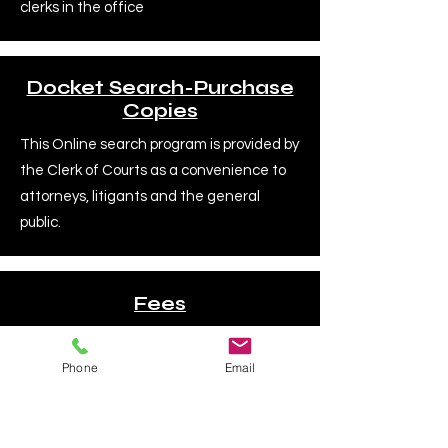
clerks in the office
Docket Search-Purchase
Copies
This Online search program is provided by
the Clerk of Courts as a convenience to
attorneys, litigants and the general
public.
Fees
All fees are set by law and subject to
change. Please verify the fee amount
Phone
Email
with the Clerk's office.