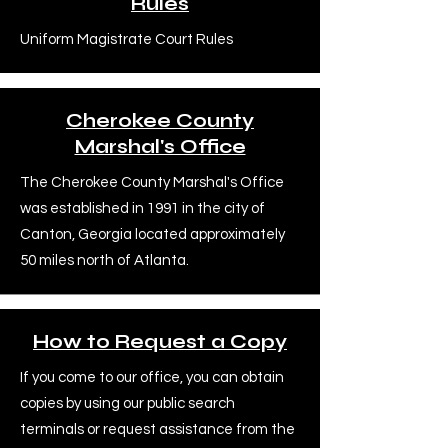
Rules
Uniform Magistrate Court Rules
Cherokee County
Marshal's Office
The Cherokee County Marshal's Office
was established in 1991 in the city of
Canton, Georgia located approximately
50 miles north of Atlanta.
How to Request a Copy
If you come to our office, you can obtain
copies by using our public search
terminals or request assistance from the