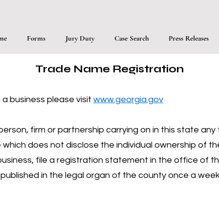
me
Forms
Jury Duty
Case Search
Press Releases
Trade Name Registration
 a business please visit
www.georgia.gov
erson, firm or partnership carrying on in this state an
hich does not disclose the individual ownership of th
iness, file a registration statement in the office of t
be published in the legal organ of the county once a we