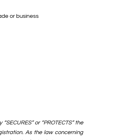
ade or business
ily “SECURES” or “PROTECTS” the
gistration. As the law concerning