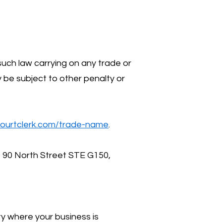
such law carrying on any trade or
y be subject to other penalty or
ourtclerk.com/trade-name
.
t 90 North Street STE G150,
ty where your business is