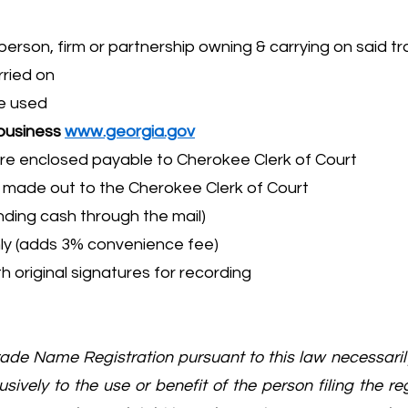
rson, firm or partnership owning & carrying on said tr
rried on
me used
 business
www.georgia.gov
re enclosed payable to Cherokee Clerk of Court
– made out to the Cherokee Clerk of Court
ing cash through the mail)
 only (adds 3% convenience fee)
h original signatures for recording
Trade Name Registration pursuant to this law necessar
sively to the use or benefit of the person filing the re