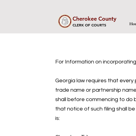
Cherokee County
Ho
CLERK OF COURTS
For Information on incorporating
Georgia law requires that every p
trade name or partnership name w
shall before commencing to do bus
that notice of such filing shall 
is: