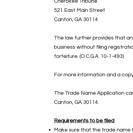
Cherokee Tribune
521 East Main Street
Canton, GA 30114
The law further provides that an
business without filing registrat
forfeiture. (O.C.G.A. 10-1-493)
For more information and a copy 
The Trade Name Application can 
Canton, GA 30114.
Requirements to be filed
Make sure that the trade name to