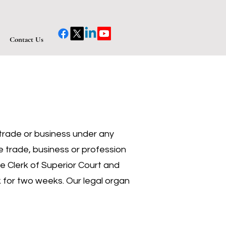
Contact Us
y trade or business under any
e trade, business or profession
he Clerk of Superior Court and
ek for two weeks. Our legal organ