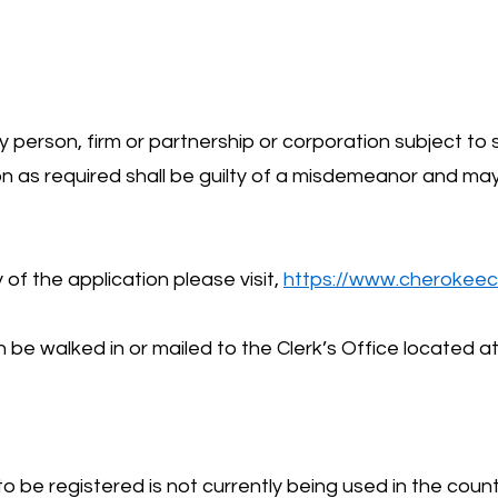
y person, firm or partnership or corporation subject to 
ion as required shall be guilty of a misdemeanor and ma
of the application please visit,
https://www.cherokeec
be walked in or mailed to the Clerk’s Office located a
 be registered is not currently being used in the coun