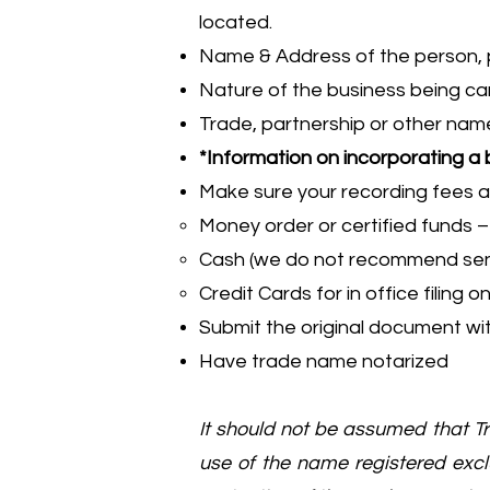
located.
Name & Address of the person, pe
Nature of the business being ca
Trade, partnership or other na
*Information on incorporating a
Make sure your recording fees a
Money order or certified funds 
Cash (we do not recommend send
Credit Cards for in office filing
Submit the original document wit
Have trade name notarized
It should not be assumed that 
use of the name registered exclu