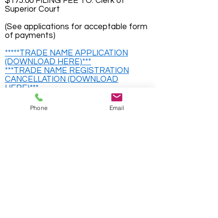
$175.00 FILING FEE TO: Clerk of
Superior Court
(See applications for acceptable form
of payments)
*****TRADE NAME APPLICATION
(DOWNLOAD HERE)***
***TRADE NAME REGISTRATION
CANCELLATION (DOWNLOAD
HERE)***
For Information on incorporating a
Phone
Email
business please visit
www.georgia.gov