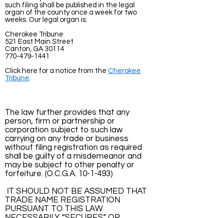
such filing shall be published in the legal
organ of the county once a week for two
weeks. Our legal organ is:
Cherokee Tribune
521 East Main Street
Canton, GA 30114
770-479-1441
Click here for a notice from the
Cherokee
Tribune
.
The law further provides that any
person, firm or partnership or
corporation subject to such law
carrying on any trade or business
without filing registration as required
shall be guilty of a misdemeanor and
may be subject to other penalty or
forfeiture. (O.C.G.A. 10-1-493)
IT SHOULD NOT BE ASSUMED THAT
TRADE NAME REGISTRATION
PURSUANT TO THIS LAW
NECESSARILY “SECURES” OR