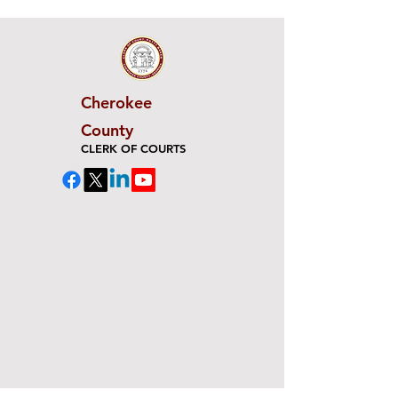
Cherokee
County
CLERK OF COURTS