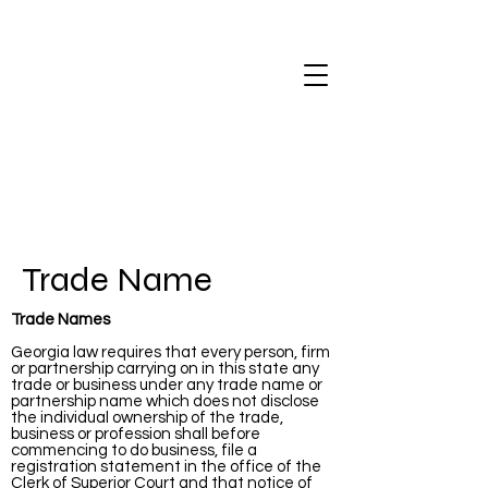
Trade Name
Trade Names
Georgia law requires that every person, firm
or partnership carrying on in this state any
trade or business under any trade name or
partnership name which does not disclose
the individual ownership of the trade,
business or profession shall before
commencing to do business, file a
registration statement in the office of the
Clerk of Superior Court and that notice of