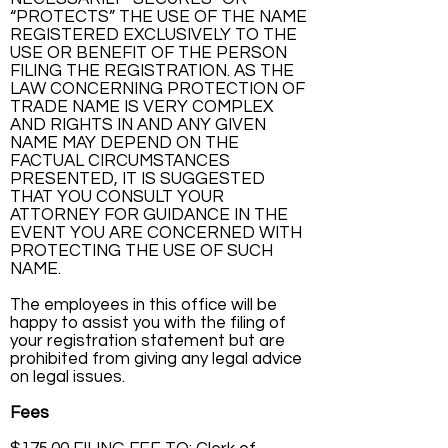
“PROTECTS” THE USE OF THE NAME
REGISTERED EXCLUSIVELY TO THE
USE OR BENEFIT OF THE PERSON
FILING THE REGISTRATION. AS THE
LAW CONCERNING PROTECTION OF
TRADE NAME IS VERY COMPLEX
AND RIGHTS IN AND ANY GIVEN
NAME MAY DEPEND ON THE
FACTUAL CIRCUMSTANCES
PRESENTED, IT IS SUGGESTED
THAT YOU CONSULT YOUR
ATTORNEY FOR GUIDANCE IN THE
EVENT YOU ARE CONCERNED WITH
PROTECTING THE USE OF SUCH
NAME.
The employees in this office will be
happy to assist you with the filing of
your registration statement but are
prohibited from giving any legal advice
on legal issues.
Fees