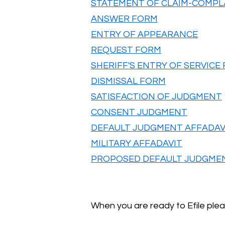
STATEMENT OF CLAIM-COMPL
ANSWER FORM
ENTRY OF APPEARANCE
REQUEST FORM
SHERIFF'S ENTRY OF SERVICE
DISMISSAL FORM
SATISFACTION OF JUDGMENT
CONSENT JUDGMENT
DEFAULT JUDGMENT AFFADAV
MILITARY AFFADAVIT
PROPOSED DEFAULT JUDGME
When you are ready to Efile plea