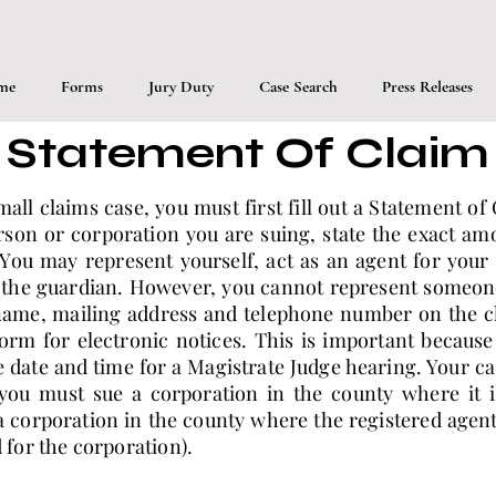
me
Forms
Jury Duty
Case Search
Press Releases
Statement Of Claim
small claims case, you must first fill out a Statement o
son or corporation you are suing, state the exact am
You may represent yourself, act as an agent for your
 the guardian. However, you cannot represent someone 
name, mailing address and telephone number on the cl
orm for electronic notices. This is important because 
e date and time for a Magistrate Judge hearing. Your c
ou must sue a corporation in the county where it i
 corporation in the county where the registered agent 
d for the corporation).