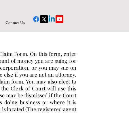
Contact Us
f Claim Form. On this form, enter
ount of money you are suing for
 corporation, or you may sue on
else if you are not an attorney.
aim form. You may also elect to
the Clerk of Court will use this
ase may be dismissed if the Court
s doing business or where it is
is located (The registered agent