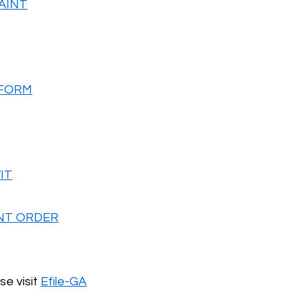
AINT
 FORM
IT
NT ORDER
se visit
Efile-GA