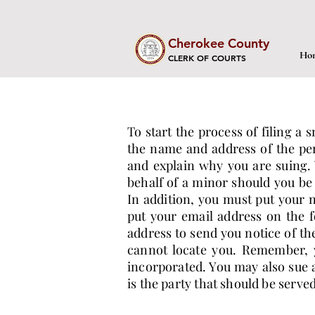
Cherokee County
Ho
CLERK OF COURTS
To start the process of filing a 
the name and address of the per
and explain why you are suing. 
behalf of a minor should you be
In addition, you must put your 
put your email address on the f
address to send you notice of th
cannot locate you. Remember, y
incorporated. You may also sue a
is the party that should be serve