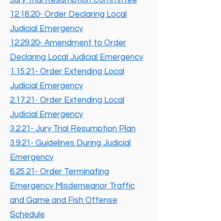
Jury Trial Resumption Committee
12.18.20- Order Declaring Local
Judicial Emergency
12.29.20- Amendment to Order
Declaring Local Judicial Emergency
1.15.21- Order Extending Local
Judicial Emergency
2.17.21- Order Extending Local
Judicial Emergency
3.2.21- Jury Trial Resumption Plan
3.9.21- Guidelines During Judicial
Emergency
6.25.21- Order Terminating
Emergency Misdemeanor Traffic
and Game and Fish Offense
Schedule