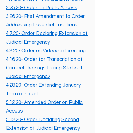
3.25.20- Order on Public Access
3.26.20- First Amendment to Order
Addressing Essential Functions
4.7.20- Order Declaring Extension of
Judicial Emergency
4.8.20- Order on Videoconferencing
4.16.20- Order for Transcription of
Criminal Hearings During State of
Judicial Emergency
4.28.20- Order Extending January
Term of Court
5.12.20- Amended Order on Public
Access
5.12.20- Order Declaring Second
Extension of Judicial Emergency