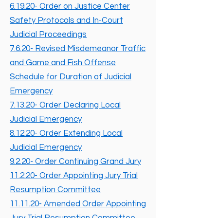
6.19.20- Order on Justice Center
Safety Protocols and In-Court
Judicial Proceedings
7.6.20- Revised Misdemeanor Traffic
and Game and Fish Offense
Schedule for Duration of Judicial
Emergency
7.13.20- Order Declaring Local
Judicial Emergency
8.12.20- Order Extending Local
Judicial Emergency
9.2.20- Order Continuing Grand Jury
11.2.20- Order Appointing Jury Trial
Resumption Committee
11.11.20- Amended Order Appointing