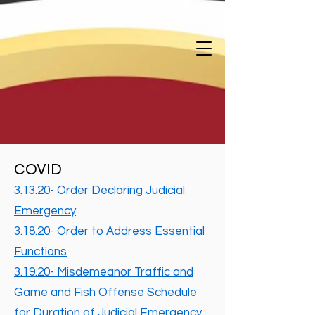
COVID
3.13.20- Order Declaring Judicial
Emergency
3.18.20- Order to Address Essential
Functions
3.19.20- Misdemeanor Traffic and
Game and Fish Offense Schedule
for Duration of Judicial Emergency