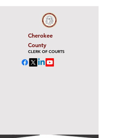
Cherokee
County
CLERK OF COURTS