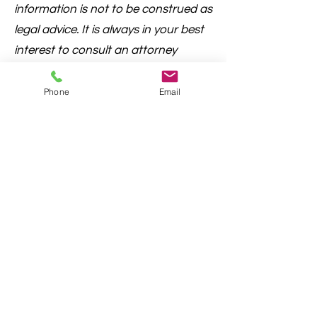
information is not to be construed as
legal advice. It is always in your best
interest to consult an attorney
regarding questions or concerns
prior to filing.
Phone
Email
Cherokee County, Georgia "Where Metro
Meets the Mountains" | © Cherokee County
Board of Commissioners
County Email
Privacy Statement
Terms and Conditions
ADA Compliance