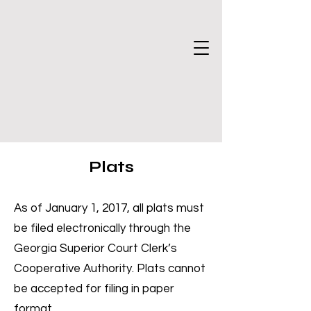
Plats
As of January 1, 2017, all plats must
be filed electronically through the
Georgia Superior Court Clerk’s
Cooperative Authority. Plats cannot
be accepted for filing in paper
format.