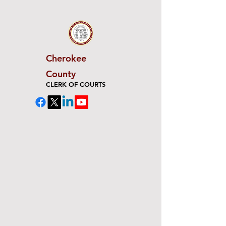
Cherokee
County
CLERK OF COURTS