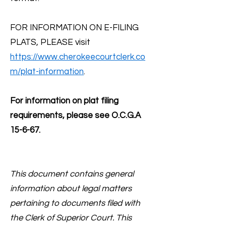
FOR INFORMATION ON E-FILING
PLATS, PLEASE visit
https://www.cherokeecourtclerk.co
m/plat-information
.
For information on plat filing
requirements, please see O.C.G.A
15-6-67.
This document contains general
information about legal matters
pertaining to documents filed with
the Clerk of Superior Court. This