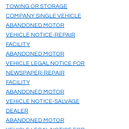
TOWING OR STORAGE
COMPANY SINGLE VEHICLE
ABANDONED MOTOR
VEHICLE NOTICE-REPAIR
FACILITY
ABANDONED MOTOR
VEHICLE LEGAL NOTICE FOR
NEWSPAPER-REPAIR
FACILITY
ABANDONED MOTOR
VEHICLE NOTICE-SALVAGE
DEALER
ABANDONED MOTOR