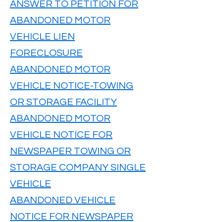
ANSWER TO PETITION FOR
ABANDONED MOTOR
VEHICLE LIEN
FORECLOSURE
ABANDONED MOTOR
VEHICLE NOTICE-TOWING
OR STORAGE FACILITY
ABANDONED MOTOR
VEHICLE NOTICE FOR
NEWSPAPER TOWING OR
STORAGE COMPANY SINGLE
VEHICLE
ABANDONED VEHICLE
NOTICE FOR NEWSPAPER