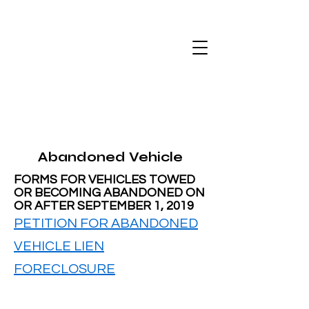
Abandoned Vehicle
FORMS FOR VEHICLES TOWED
OR BECOMING ABANDONED ON
OR AFTER SEPTEMBER 1, 2019
PETITION FOR ABANDONED
VEHICLE LIEN
FORECLOSURE