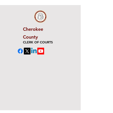
Cherokee
County
CLERK OF COURTS