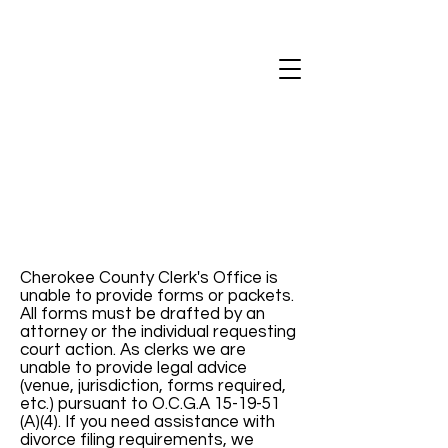
Cherokee County Clerk's Office is
unable to provide forms or packets.
All forms must be drafted by an
attorney or the individual requesting
court action. As clerks we are
unable to provide legal advice
(venue, jurisdiction, forms required,
etc.) pursuant to O.C.G.A 15-19-51
(A)(4). If you need assistance with
divorce filing requirements, we