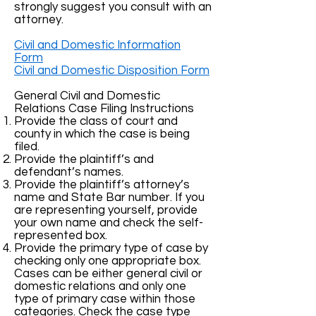
strongly suggest you consult with an
attorney.
Civil and Domestic Information
Form
Civil and Domestic Disposition Form
General Civil and Domestic
Relations Case Filing Instructions
Provide the class of court and
county in which the case is being
filed.
Provide the plaintiff’s and
defendant’s names.
Provide the plaintiff’s attorney’s
name and State Bar number. If you
are representing yourself, provide
your own name and check the self-
represented box.
Provide the primary type of case by
checking only one appropriate box.
Cases can be either general civil or
domestic relations and only one
type of primary case within those
categories. Check the case type