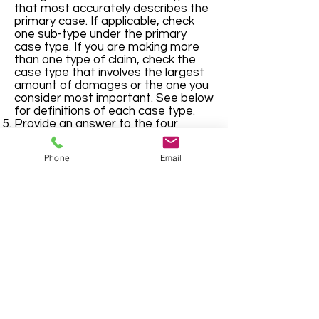
that most accurately describes the
primary case. If applicable, check
one sub-type under the primary
case type. If you are making more
than one type of claim, check the
case type that involves the largest
amount of damages or the one you
consider most important. See below
for definitions of each case type.
Provide an answer to the four
questions, at bottom, by checking
the appropriate boxes and/or filling
Phone
Email
in the appropriate lines.
Civil and Domestic Forms
Cherokee County, Georgia "Where Metro
Meets the Mountains" | © Cherokee County
Board of Commissioners
County Email
Privacy Statement