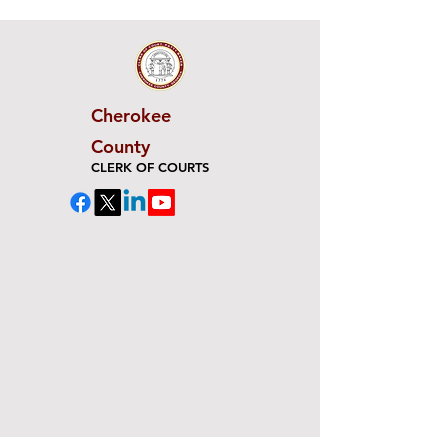
Cherokee
County
CLERK OF COURTS